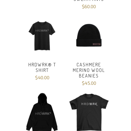
$60.00
HRDWRK®️ T
CASHMERE
SHIRT
MERINO WOOL
BEANIES
$40.00
$45.00