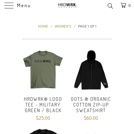
Menu
0
HOME
/
WOMEN'S
/
PAGE 1 OF 1
HRDWRK® LOGO
GOTS ® ORGANIC
TEE - MILITARY
COTTON ZIP-UP
GREEN / BLACK
SWEATSHIRT
$25.00
$60.00