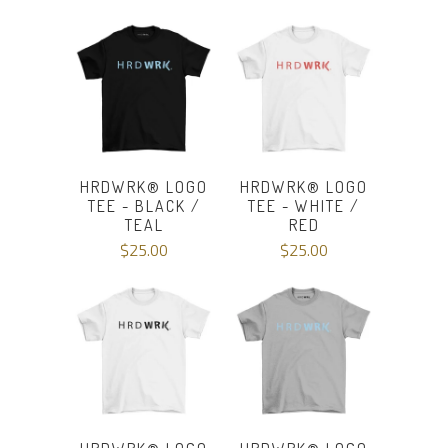
HRDWRK® LOGO
HRDWRK® LOGO
TEE - BLACK /
TEE - WHITE /
TEAL
RED
$25.00
$25.00