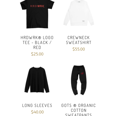
HRDWRK® LOGO
CREWNECK
TEE - BLACK /
SWEATSHIRT
RED
$55.00
$25.00
LONG SLEEVES
GOTS ® ORGANIC
COTTON
$40.00
SWEATPANTS