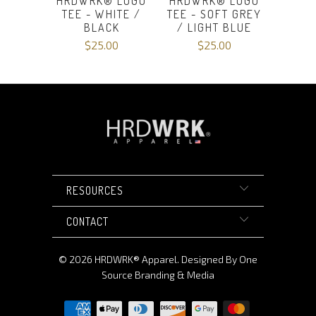
HRDWRK® LOGO
HRDWRK® LOGO
TEE - WHITE /
TEE - SOFT GREY
BLACK
/ LIGHT BLUE
$25.00
$25.00
RESOURCES
CONTACT
© 2026
HRDWRK®️ Apparel
.
Designed By One
Source Branding & Media