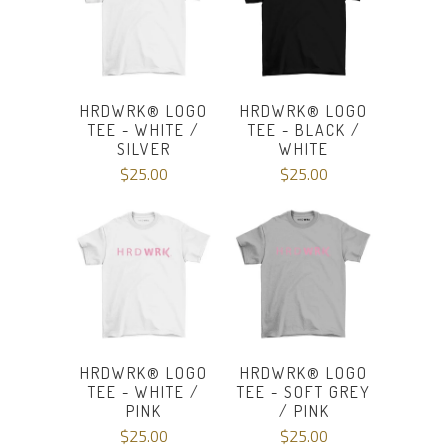
HRDWRK® LOGO
HRDWRK® LOGO
TEE - WHITE /
TEE - BLACK /
SILVER
WHITE
$25.00
$25.00
HRDWRK® LOGO
HRDWRK® LOGO
TEE - WHITE /
TEE - SOFT GREY
PINK
/ PINK
$25.00
$25.00