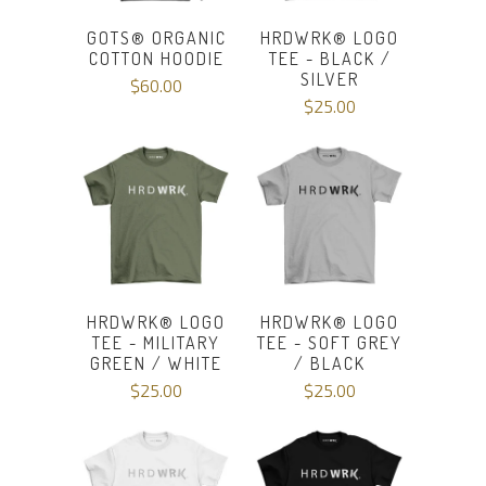
GOTS®️ ORGANIC
HRDWRK® LOGO
COTTON HOODIE
TEE - BLACK /
SILVER
$60.00
$25.00
HRDWRK® LOGO
HRDWRK® LOGO
TEE - MILITARY
TEE - SOFT GREY
GREEN / WHITE
/ BLACK
$25.00
$25.00