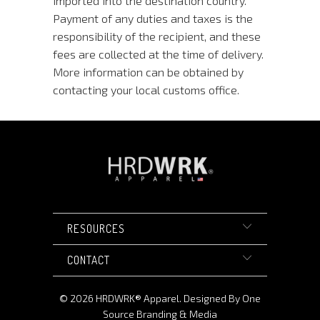
imported into the destination country.
Payment of any duties and taxes is the
responsibility of the recipient, and these
fees are collected at the time of delivery.
More information can be obtained by
contacting your local customs office.
RESOURCES
CONTACT
© 2026
HRDWRK®️ Apparel
.
Designed By One
Source Branding & Media