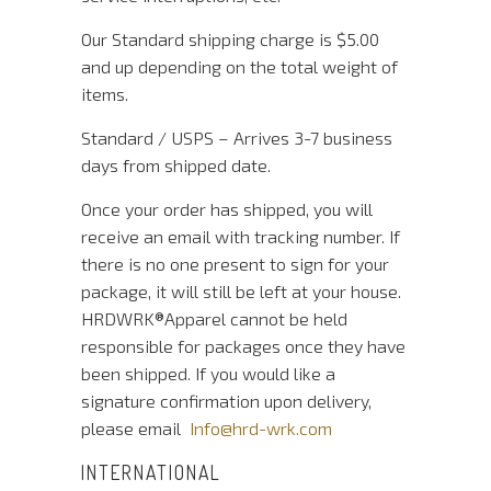
Our Standard shipping charge is $5.00
and up depending on the total weight of
items.
Standard / USPS – Arrives 3-7 business
days from shipped date.
Once your order has shipped, you will
receive an email with tracking number. If
there is no one present to sign for your
package, it will still be left at your house.
HRDWRK®️Apparel cannot be held
responsible for packages once they have
been shipped. If you would like a
signature confirmation upon delivery,
please email
Info@hrd-wrk.com
INTERNATIONAL