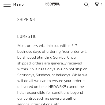
Menu
0
SHIPPING
DOMESTIC
Most orders will ship out within 3-7
business days of ordering. Your order will
be shipped Standard Service. Once
shipped, orders are generally received
within 7 business days. We do not ship on
Saturdays, Sundays, or holidays. While we
will do all we can to ensure your order is
delivered on time, HRDWRK®️ cannot be
held responsible for conditions beyond
our control such as severe weather,
service interruptions, etc.