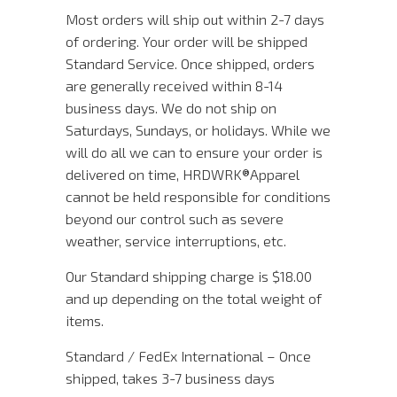
Most orders will ship out within 2-7 days
of ordering. Your order will be shipped
Standard Service. Once shipped, orders
are generally received within 8-14
business days. We do not ship on
Saturdays, Sundays, or holidays. While we
will do all we can to ensure your order is
delivered on time, HRDWRK®️Apparel
cannot be held responsible for conditions
beyond our control such as severe
weather, service interruptions, etc.
Our Standard shipping charge is $18.00
and up depending on the total weight of
items.
Standard / FedEx International – Once
shipped, takes 3-7 business days