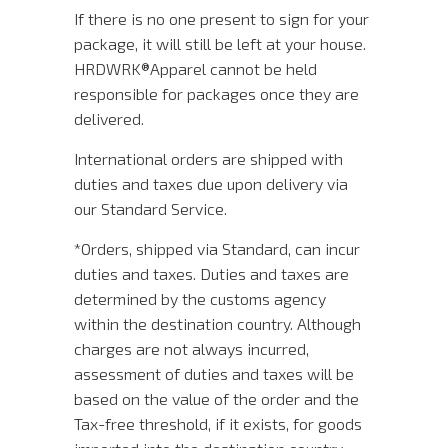
If there is no one present to sign for your
package, it will still be left at your house.
HRDWRK®️Apparel cannot be held
responsible for packages once they are
delivered.
International orders are shipped with
duties and taxes due upon delivery via
our Standard Service.
*Orders, shipped via Standard, can incur
duties and taxes. Duties and taxes are
determined by the customs agency
within the destination country. Although
charges are not always incurred,
assessment of duties and taxes will be
based on the value of the order and the
Tax-free threshold, if it exists, for goods